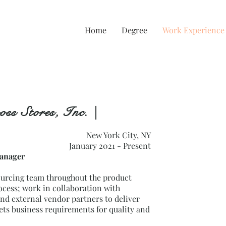
e
Home
Degree
Work Experience
oss Stores, Inc. |
New York City, NY
January 2021 - Present
Manager
ourcing team throughout the product
cess; work in collaboration with
nd external vendor partners to deliver
ets business requirements for quality and