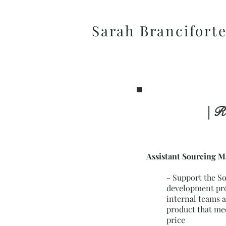
Sarah Brancifort
| R
Assistant Sourcing 
-
Support the S
development pro
internal teams a
product that me
price