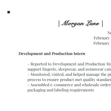
| Morgan Lane |
N
February 
February 
Development and Production Intern
-
Reported to Development and Production Ma
support lingerie, sleepwear, and swimwear cat
- Monitored, visited, and helped manage the p
process to ensure product met quality standar
- Assembled e-commerce and wholesale orders
packaging and labeling requirements