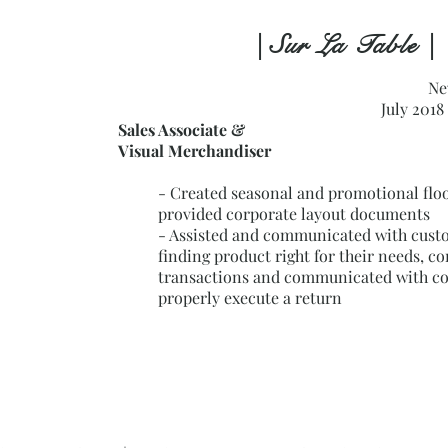
| Sur La Table |
Ne
July 2018
Sales Associate &
Visual Merchandiser
- Created seasonal and promotional floo
provided corporate layout documents
- Assisted and communicated with cust
finding product right for their needs, c
transactions and communicated with co
properly execute a return