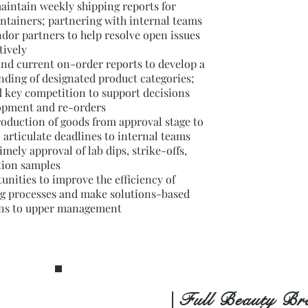
aintain weekly shipping reports for
ntainers; partnering with internal teams
dor partners to help resolve open issues
tively
and current on-order reports to develop a
nding of designated product categories;
d key competition to support decisions
lopment and re-orders
roduction of goods from approval stage to
; articulate deadlines to internal teams
imely approval of lab dips, strike-offs,
tion samples
tunities to improve the efficiency of
ng processes and make solutions-based
s to upper management
| Full Beauty Br