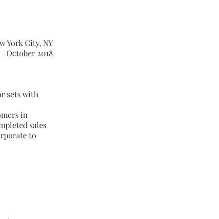
w York City, NY
 – October 2018
r sets with
omers in
ompleted sales
rporate to