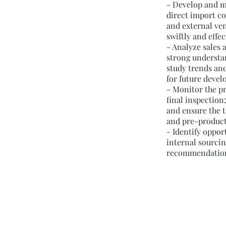
- Develop and m
direct import co
and external ven
swiftly and effec
- Analyze sales 
strong understa
study trends an
for future deve
- Monitor the p
final inspection
and ensure the t
and pre-produc
- Identify oppor
internal sourci
recommendation