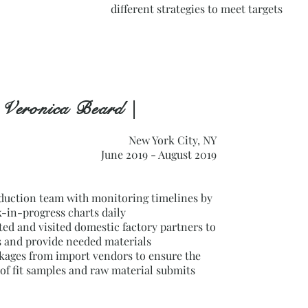
different strategies to meet targets
 Veronica Beard |
New York City, NY
June 2019 - August 2019
duction team with monitoring timelines by
-in-progress charts daily
d and visited domestic factory partners to
s and provide needed materials
kages from import vendors to ensure the
of fit samples and raw material submits