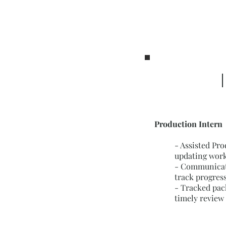
|
Production Intern
-
Assisted Pro
updating work
- Communicate
track progres
- Tracked pac
timely review 