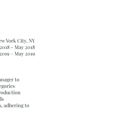
ew York City, NY
2018 - May 2018
2019 – May 2019
nager to
egories
roduction
ds
, adhering to