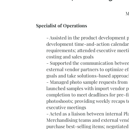
M
Specialist of Operations
- Assisted in the product development 
development time-and-action calendar
requirements; attended executive meet
costing and sales goals
- Supported the communication betwee
external vendor partners to optimize eff
goals and take solutions-based approac
- Managed photo sample requests from
launched samples with import vendor p
completion to meet deadlines for pre-fi
photoshoots; providing weekly recaps t
executive meetings
- Acted as a liaison between internal P
Merchandising teams and external vend
purchase best-selling items; negotiated 