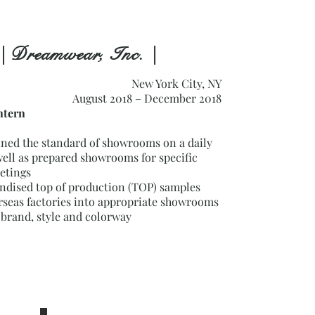
| Dreamwear, Inc. |
New York City, NY
August 2018 – December 2018
tern
ined the standard of showrooms on a daily
well as prepared showrooms for specific
etings
ndised top of production (TOP) samples
rseas factories into appropriate showrooms
 brand, style and colorway