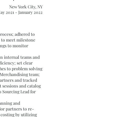
New York City, NY
ay 2021 - January 2022
process; adhered to
 to meet milestone
ings to monitor
n internal teams and
iciency; set clear
hes to problem solving
 Merchandising team;
artners and tracked
t sessions and catalog
o Sourcing Lead for
lanning and
or partners to re-
costing by utilizing