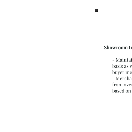
Showroom In
- Mainta
basis as 
buyer me
- Mercha
from ove
based on