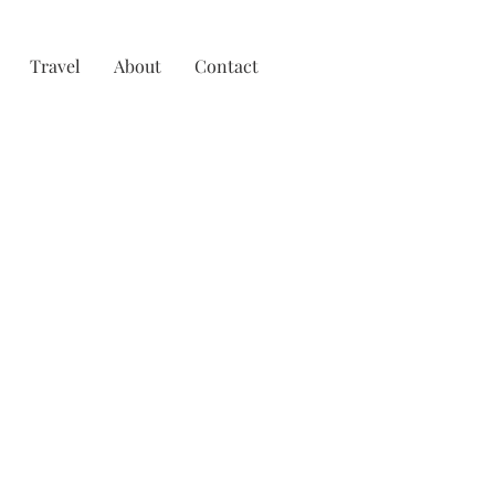
Travel
About
Contact