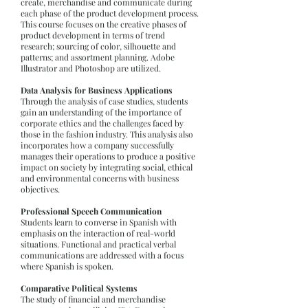
create, merchandise and communicate during
each phase of the product development process.
This course focuses on the creative phases of
product development in terms of trend
research; sourcing of color, silhouette and
patterns; and assortment planning. Adobe
Illustrator and Photoshop are utilized.
Data Analysis for Business Applications
Through the analysis of case studies, students
gain an understanding of the importance of
corporate ethics and the challenges faced by
those in the fashion industry. This analysis also
incorporates how a company successfully
manages their operations to produce a positive
impact on society by integrating social, ethical
and environmental concerns with business
objectives.
Professional Speech Communication
Students learn to converse in Spanish with
emphasis on the interaction of real-world
situations. Functional and practical verbal
communications are addressed with a focus
where Spanish is spoken.
Comparative Political Systems
The study of financial and merchandise