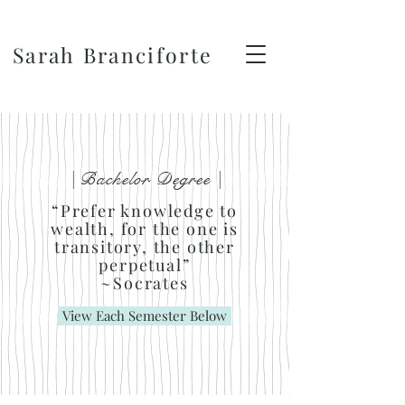
Sarah Branciforte
| Bachelor Degree |
“Prefer knowledge to
wealth, for the one is
transitory, the other
perpetual”
~Socrates
View Each Semester Below