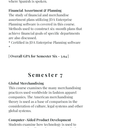
where Spanish is spoken.
Financial Assortment & Planning
The study of financial and merchandise
assortment plans utilizing JDA Enterprise
Planning software is covered in this course.
Methods used to construct six-month plans that
achieve financial goals of specific departments
are also discussed.
* Certified in JDA Enterprise Planning software
*
| Overall GPA for Semester Six - 3.94 |
Semester 7
Global Merchandising
This course examines the many merchandising
practices used worldwide in fashion apparel
companies. The American merchandising
theory is used as a base of comparison in the
consideration of culture, legal systems and other
global systems.
Computer-Aided Product Development
Students examine how technology is used to