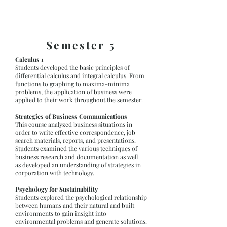
Semester 5
Calculus 1
Students developed the basic principles of
differential calculus and integral calculus. From
functions to graphing to maxima-minima
problems, the application of business were
applied to their work throughout the semester.
Strategies of Business Communications
This course analyzed business situations in
order to write effective correspondence, job
search materials, reports, and presentations.
Students examined the various techniques of
business research and documentation as well
as developed an understanding of strategies in
corporation with technology.
Psychology for Sustainability
Students explored the psychological relationship
between humans and their natural and built
environments to gain insight into
environmental problems and generate solutions.