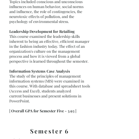
Topics included conscious and unconscious
influences on human behavior, social norms
and influence, the role of contingencies, the
neurotoxic effects of pollution, and the
psychology of environmental stress.
Leadership Development for Retailing
This course examined the leadership skills
inherent to being an effective, efficient manager
in the fashion industry today. The effect of an
organization's culture on the management
process and how it is viewed from a global
perspective is learned throughout the semester.
Information Systems Case Analysis
The study of the principles of management
information systems (MIS) were examined in
this course. With database and spreadsheet tools
(Access and Excel), students analyzed
current businesses and present solutions in
PowerPoint.
| Overall GPA for Semester Five - 3.93 |
Semester 6