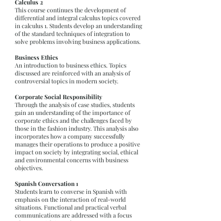
Calculus 2
This course continues the development of
differential and integral calculus topics covered
in calculus 1. Students develop an understanding
of the standard techniques of integration to
solve problems involving business applications.
Business Ethics
An introduction to business ethics. Topics
discussed are reinforced with an analysis of
controversial topics in modern society.
Corporate Social Responsibility
Through the analysis of case studies, students
gain an understanding of the importance of
corporate ethics and the challenges faced by
those in the fashion industry. This analysis also
incorporates how a company successfully
manages their operations to produce a positive
impact on society by integrating social, ethical
and environmental concerns with business
objectives.
Spanish Conversation 1
Students learn to converse in Spanish with
emphasis on the interaction of real-world
situations. Functional and practical verbal
communications are addressed with a focus