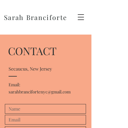
Sarah Branciforte
CONTACT
Secaucus, New Jersey
Email:
sarahbrancifortenyc@gmail.com