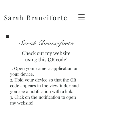
Sarah Branciforte
Sarah Branciforte
Check out my website
using this QR code!
1. Open your camera application on
your device.
2. Hold your device so that the QR
code appears in the viewfinder and
you see a notification with a link.
3. Click on the notification to open
my website!